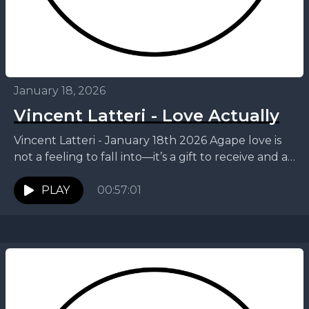
January 18, 2026
Vincent Latteri - Love Actually
Vincent Latteri - January 18th 2026 Agape love is
not a feeling to fall into—it’s a gift to receive and a
life to live....
PLAY
00:57:01