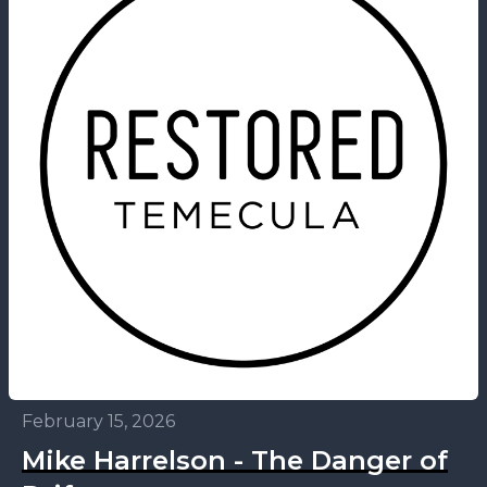
February 15, 2026
Mike Harrelson - The Danger of