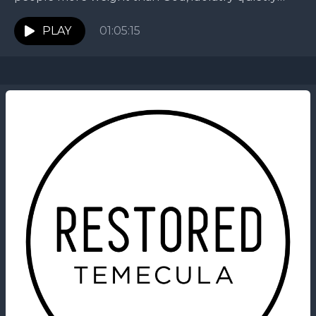
takes root. In this message, Jarek pauses our...
PLAY
01:05:15