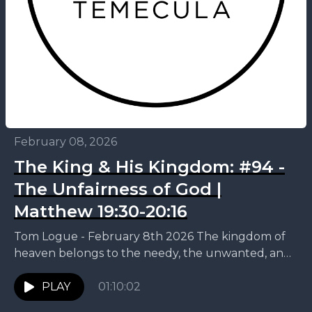
February 08, 2026
The King & His Kingdom: #94 -
The Unfairness of God |
Matthew 19:30-20:16
Tom Logue - February 8th 2026 The kingdom of
heaven belongs to the needy, the unwanted, and
the desperate who keep showing up. This...
PLAY
01:10:02