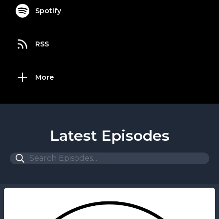
Spotify
RSS
More
Latest Episodes