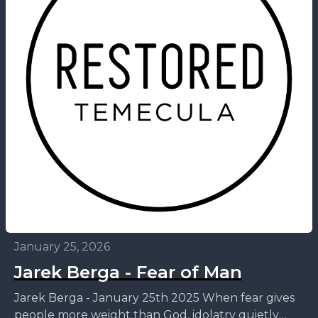
January 25, 2026
Jarek Berga - Fear of Man
Jarek Berga - January 25th 2025 When fear gives
people more weight than God, idolatry quietly