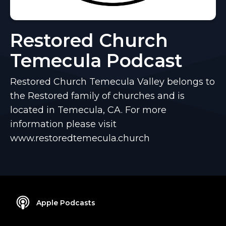
Restored Church
Temecula Podcast
Restored Church Temecula Valley belongs to
the Restored family of churches and is
located in Temecula, CA. For more
information please visit
www.restoredtemecula.church
Apple Podcasts