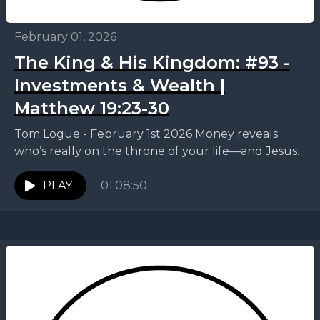
February 01, 2026
The King & His Kingdom: #93 -
Investments & Wealth |
Matthew 19:23-30
Tom Logue - February 1st 2026 Money reveals
who’s really on the throne of your life—and Jesus
invites us to trade control for something...
PLAY
01:08:50