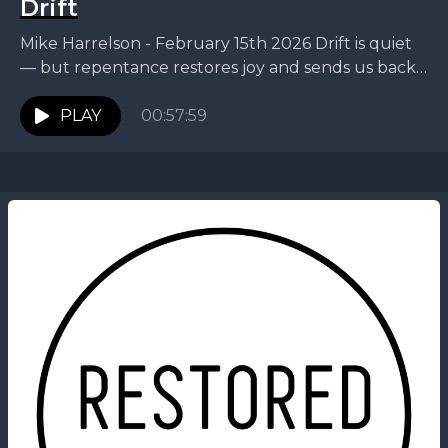
Drift
Mike Harrelson - February 15th 2026 Drift is quiet
— but repentance restores joy and sends us back
on mission. This week, Mike walks...
PLAY
00:57:59