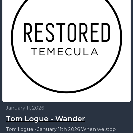
January 11, 2026
Tom Logue - Wander
Tom Logue - January 11th 2026 When we stop