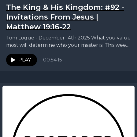
The King & His Kingdom: #92 -
Invitations From Jesus |
Matthew 19:16-22
Tom Logue - December 14th 2025 What you value
most will determine who your master is. This week,
Tom continues our King and His...
PLAY
00:54:15