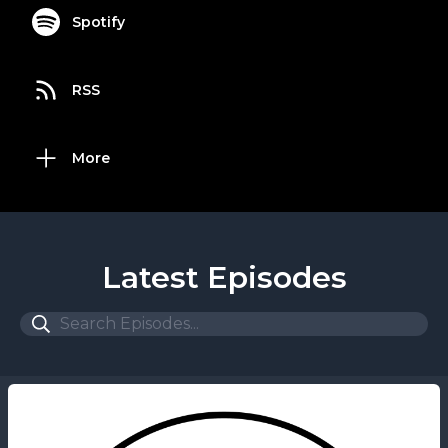
Spotify
RSS
More
Latest Episodes