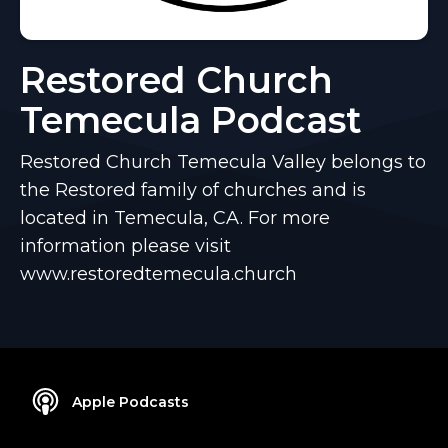
Restored Church
Temecula Podcast
Restored Church Temecula Valley belongs to
the Restored family of churches and is
located in Temecula, CA. For more
information please visit
www.restoredtemecula.church
Apple Podcasts