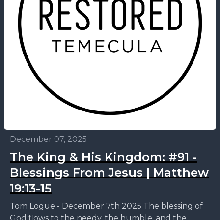
December 07, 2025
The King & His Kingdom: #91 -
Blessings From Jesus | Matthew
19:13-15
Tom Logue - December 7th 2025 The blessing of
God flows to the needy, the humble, and the