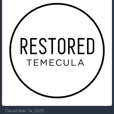
December 14, 2025