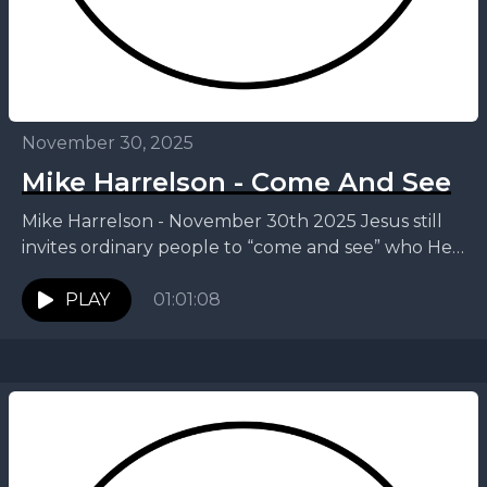
November 30, 2025
Mike Harrelson - Come And See
Mike Harrelson - November 30th 2025 Jesus still
invites ordinary people to “come and see” who He
truly is. In this message, Mike invites...
PLAY
01:01:08