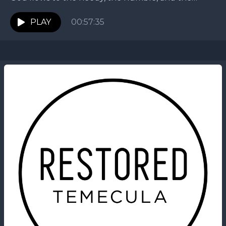
childlike who come to Jesus. This...
PLAY
00:57:35