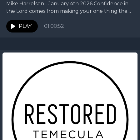
Mike Harrelson - January 4th 2026 Confidence in
the Lord comes from making your one thing the
first thing. In this New Year message,...
PLAY
01:00:52