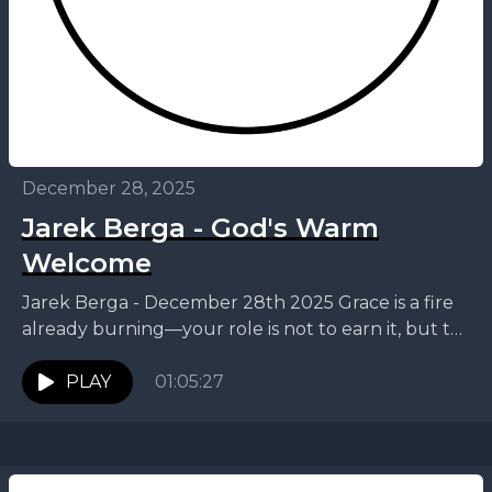
December 28, 2025
Jarek Berga - God's Warm
Welcome
Jarek Berga - December 28th 2025 Grace is a fire
already burning—your role is not to earn it, but to
draw near. On the...
PLAY
01:05:27