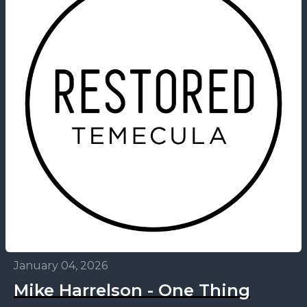
January 04, 2026
Mike Harrelson - One Thing