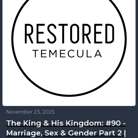
November 23, 2025
The King & His Kingdom: #90 -
Marriage, Sex & Gender Part 2 |