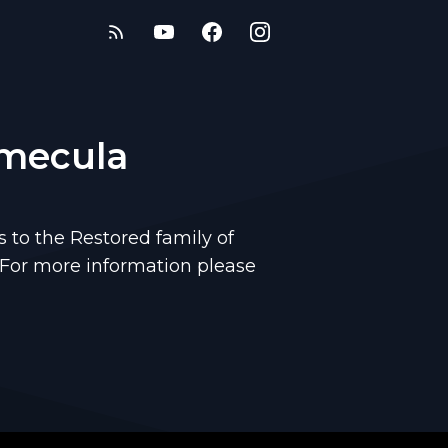
emecula
to the Restored family of
 For more information please