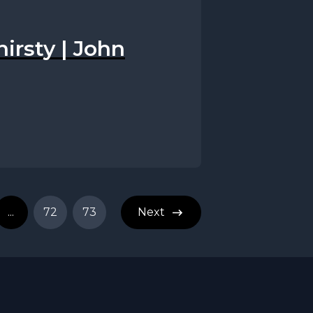
hirsty | John
...
72
73
Next