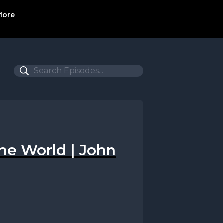
More
 the World | John