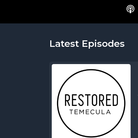
Latest Episodes