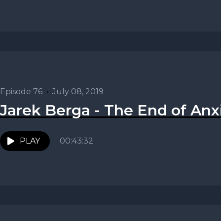
Episode 76
•
July 08, 2019
Jarek Berga - The End of Anx
PLAY
00:43:32