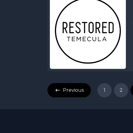
Previous
1
2