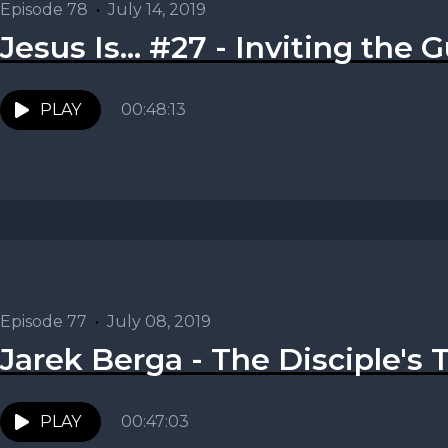
Episode 78
•
July 14, 2019
Jesus Is... #27 - Inviting the G
PLAY
00:48:13
Episode 77
•
July 08, 2019
Jarek Berga - The Disciple's 
PLAY
00:47:03