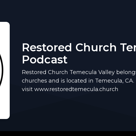
Restored Church T
Podcast
Restored Church Temecula Valley belongs 
churches and is located in Temecula, CA.
visit www.restoredtemecula.church