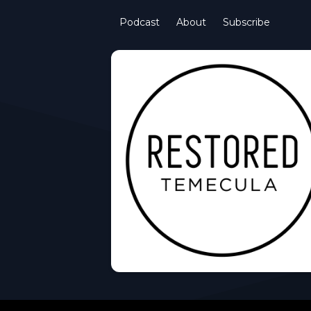
Podcast
About
Subscribe