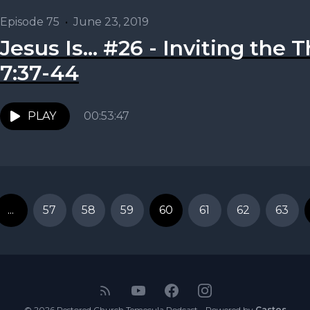
Episode 75
•
June 23, 2019
Jesus Is... #26 - Inviting the T
7:37-44
PLAY
00:53:47
...
57
58
59
60
61
62
63
© 2026 Restored Church Temecula Podcast - Powered by
Castos