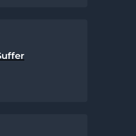
uffer