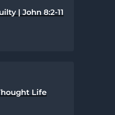
uilty | John 8:2-11
Thought Life