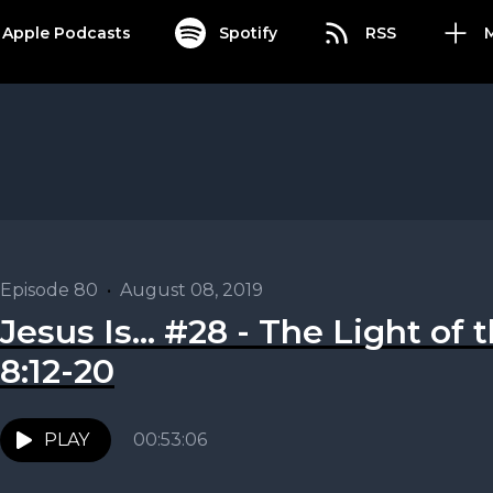
Apple Podcasts
Spotify
RSS
Episode 80
•
August 08, 2019
Jesus Is... #28 - The Light of
8:12-20
PLAY
00:53:06