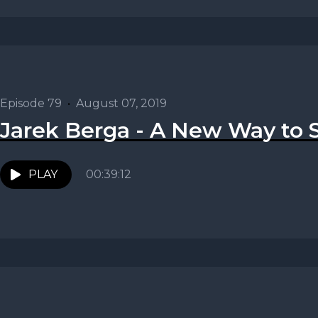
Episode 79
•
August 07, 2019
Jarek Berga - A New Way to S
PLAY
00:39:12