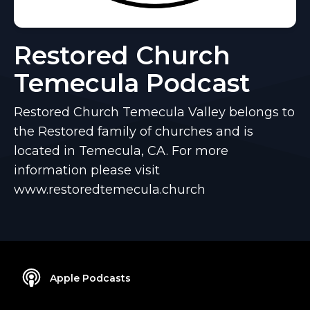
Restored Church
Temecula Podcast
Restored Church Temecula Valley belongs to
the Restored family of churches and is
located in Temecula, CA. For more
information please visit
www.restoredtemecula.church
Apple Podcasts