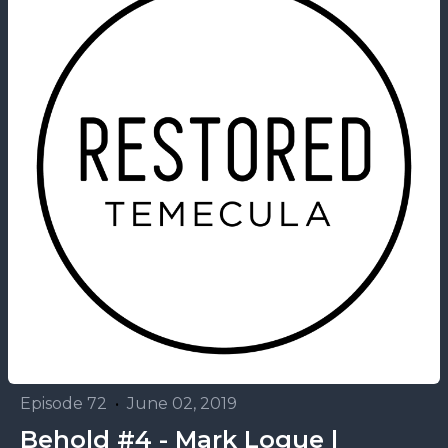
Episode 72
•
June 02, 2019
Behold #4 - Mark Logue |