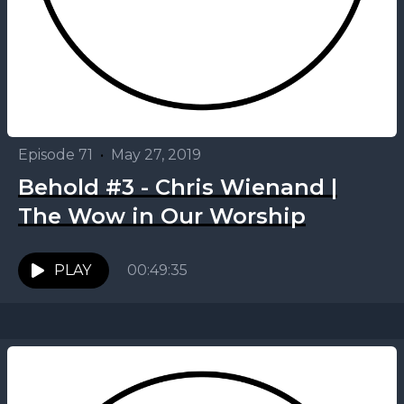
Episode 71
•
May 27, 2019
Behold #3 - Chris Wienand |
The Wow in Our Worship
PLAY
00:49:35