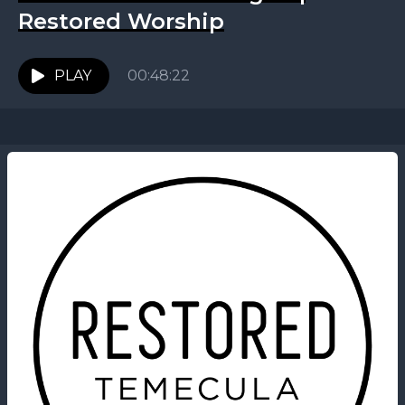
Restored Worship
PLAY
00:48:22