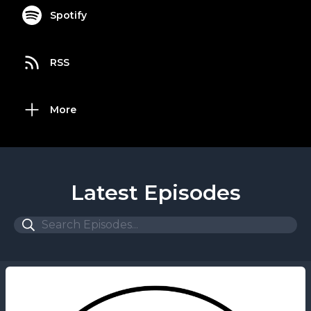
Spotify
RSS
More
Latest Episodes