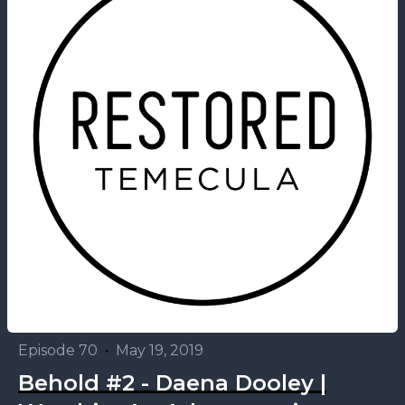
Episode 70
•
May 19, 2019
Behold #2 - Daena Dooley |