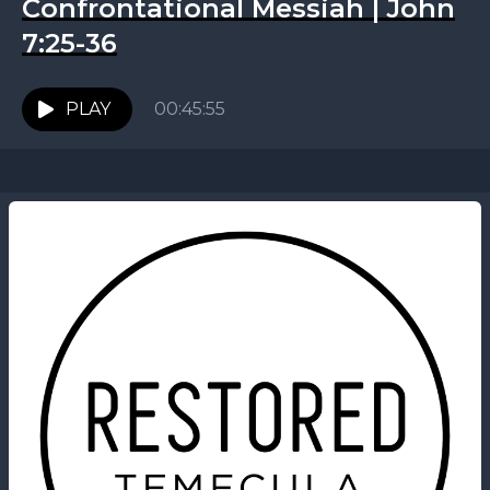
Confrontational Messiah | John
7:25-36
PLAY
00:45:55