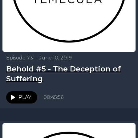
Episode 73
•
June 10, 2019
Behold #5 - The Deception of
Suffering
PLAY
00:45:56