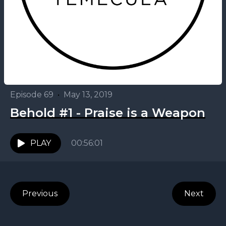
Episode 69
•
May 13, 2019
Behold #1 - Praise is a Weapon
PLAY
00:56:01
Previous
Next