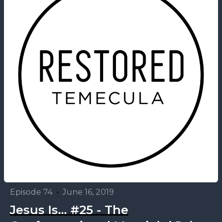
Episode 74
•
June 16, 2019
Jesus Is... #25 - The