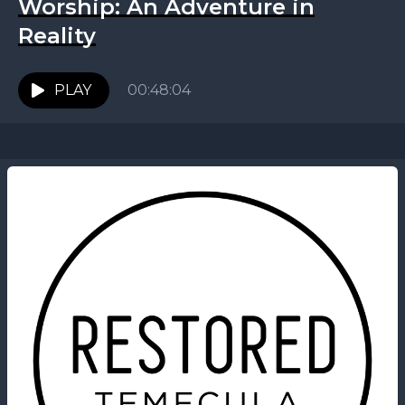
Worship: An Adventure in
Reality
PLAY
00:48:04