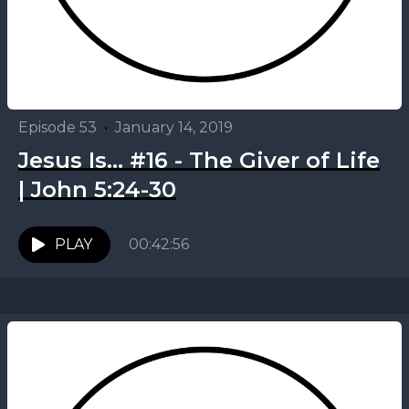
Episode 53
•
January 14, 2019
Jesus Is... #16 - The Giver of Life
| John 5:24-30
PLAY
00:42:56