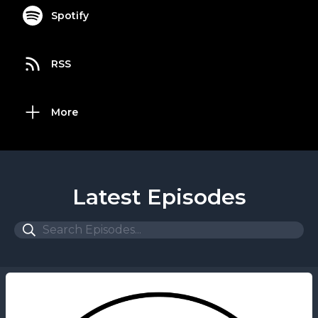
Spotify
RSS
More
Latest Episodes