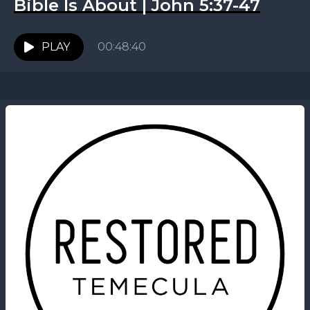
Bible Is About | John 5:37-47
PLAY
00:48:40