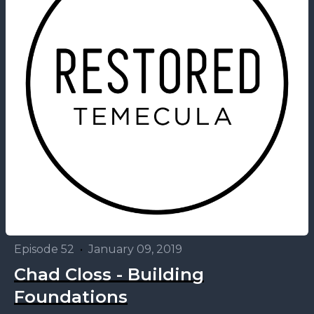
Episode 52
•
January 09, 2019
Chad Closs - Building
Foundations