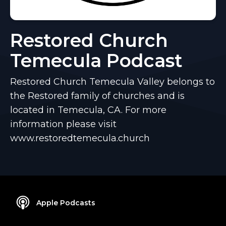
Restored Church
Temecula Podcast
Restored Church Temecula Valley belongs to
the Restored family of churches and is
located in Temecula, CA. For more
information please visit
www.restoredtemecula.church
Apple Podcasts