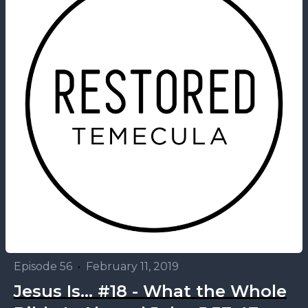
Episode 56
•
February 11, 2019
Jesus Is... #18 - What the Whole