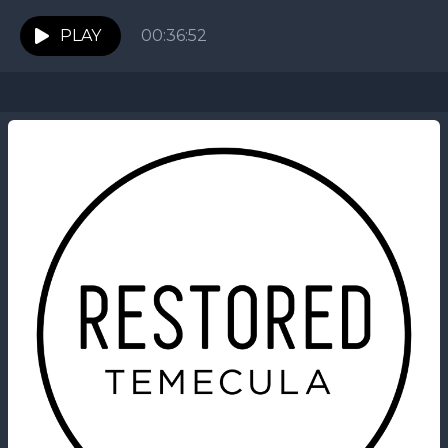
PLAY
00:36:52