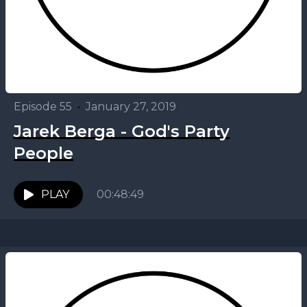
Episode 55
•
January 27, 2019
Jarek Berga - God's Party
People
PLAY
00:48:49