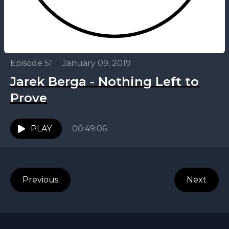
Episode 51
•
January 09, 2019
Jarek Berga - Nothing Left to
Prove
PLAY
00:49:06
Previous
Next