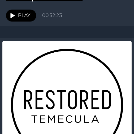
PLAY
00:52:23