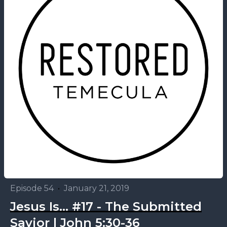
Episode 54
•
January 21, 2019
Jesus Is... #17 - The Submitted
Savior | John 5:30-36