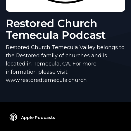
Restored Church
Temecula Podcast
Restored Church Temecula Valley belongs to
the Restored family of churches and is
located in Temecula, CA. For more
information please visit
www.restoredtemecula.church
Apple Podcasts