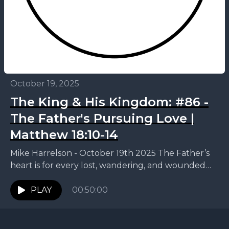
October 19, 2025
The King & His Kingdom: #86 -
The Father's Pursuing Love |
Matthew 18:10-14
Mike Harrelson - October 19th 2025 The Father’s
heart is for every lost, wandering, and wounded
child to come home. This week, Mike continues...
PLAY
00:50:00