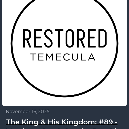
November 16, 2025
The King & His Kingdom: #89 -