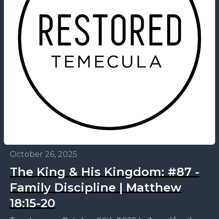
October 26, 2025
The King & His Kingdom: #87 -
Family Discipline | Matthew
18:15-20