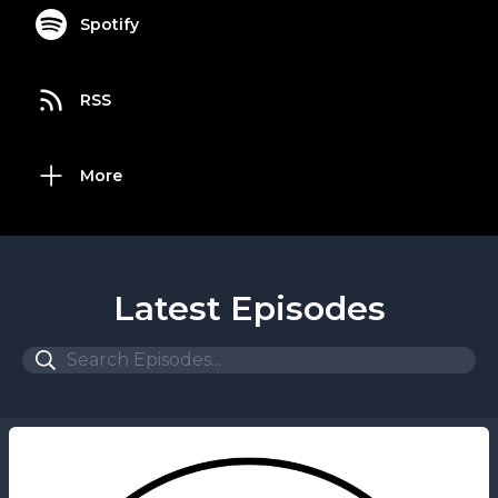
Spotify
RSS
More
Latest Episodes