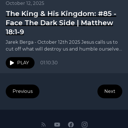
October 12, 2025
The King & His Kingdom: #85 -
Face The Dark Side | Matthew
18:1-9
Jarek Berga - October 12th 2025 Jesus calls us to
cut off what will destroy us and humble ourselves
like children. This week, Jarek...
PLAY
01:10:30
Previous
Next