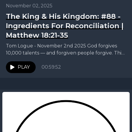
November 02, 2025
The King & His Kingdom: #88 -
Ingredients For Reconciliation |
Matthew 18:21-35
Tom Logue - November 2nd 2025 God forgives
10,000 talents — and forgiven people forgive. This
week, Tom continues our King and His Kingdom...
PLAY
00:59:52