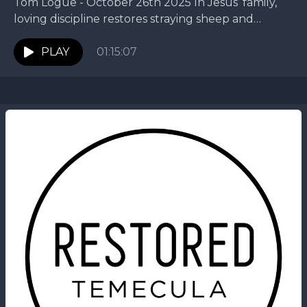
Tom Logue - October 26th 2025 In Jesus’ family,
loving discipline restores straying sheep and
protects the flock. This week, Tom continues our
King...
PLAY
01:15:07