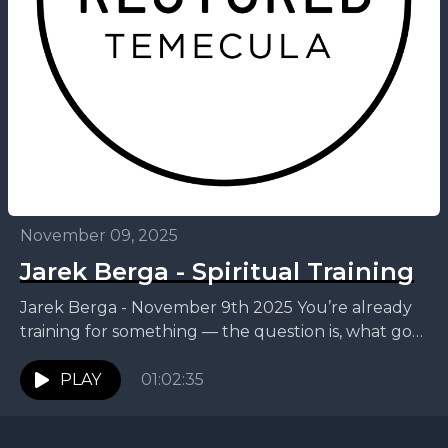
November 09, 2025
Jarek Berga - Spiritual Training
Jarek Berga - November 9th 2025 You’re already
training for something — the question is, what goal
are you straining toward? This week, Jarek...
PLAY
01:02:35