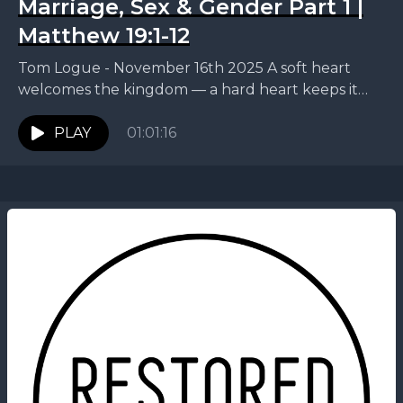
Marriage, Sex & Gender Part 1 |
Matthew 19:1-12
Tom Logue - November 16th 2025 A soft heart
welcomes the kingdom — a hard heart keeps it
out. This week, Tom continues our...
PLAY
01:01:16