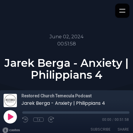
June 02, 2024
00:51:58
Jarek Berga - Anxiety |
Philippians 4
Restored Church Temecula Podcast
Jarek Berga - Anxiety | Philippians 4
1x
00:00
/
00:51:58
SUBSCRIBE
SHARE