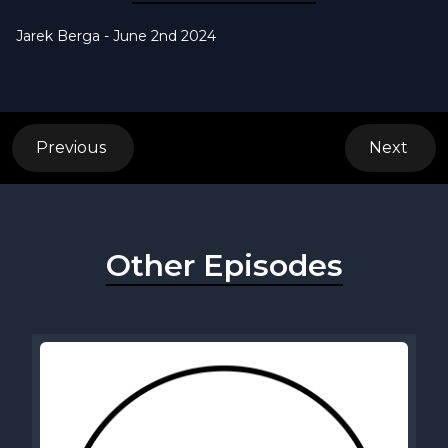
Jarek Berga - June 2nd 2024
Previous
Next
Other Episodes