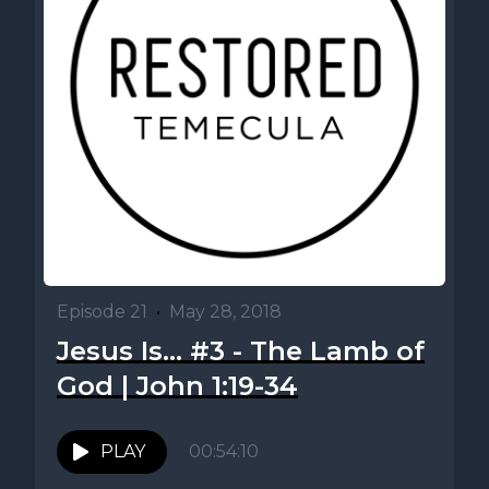
Episode 21
•
May 28, 2018
Jesus Is... #3 - The Lamb of
God | John 1:19-34
PLAY
00:54:10