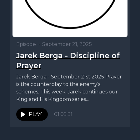
Episode
•
September 21, 2025
Jarek Berga - Discipline of
Prayer
Jarek Berga - September 21st 2025 Prayer
is the counterplay to the enemy’s
schemes. This week, Jarek continues our
King and His Kingdom series...
PLAY
01:05:31