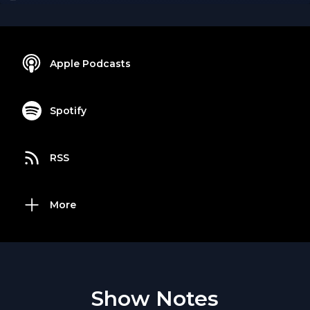
Apple Podcasts
Spotify
RSS
More
Show Notes