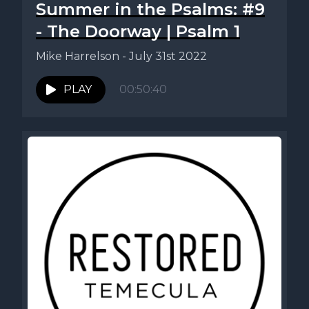
Summer in the Psalms: #9
- The Doorway | Psalm 1
Mike Harrelson - July 31st 2022
PLAY
00:50:40