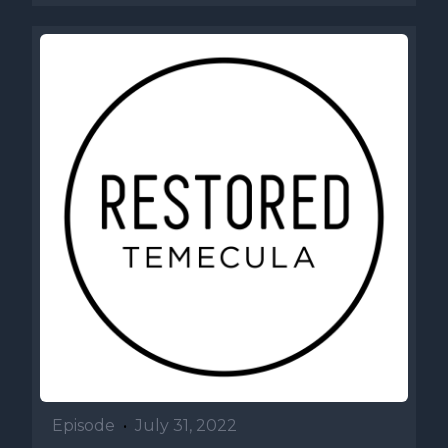
Episode
•
July 31, 2022