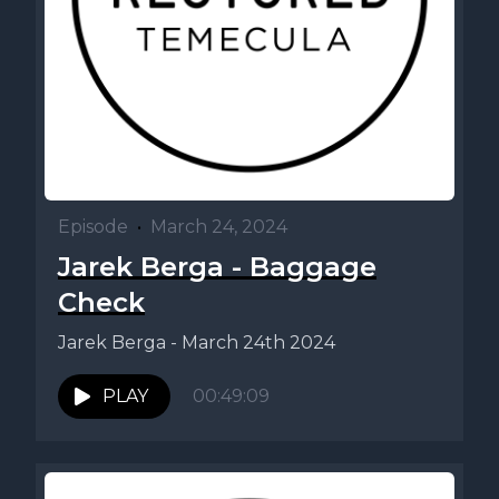
Episode
•
March 24, 2024
Jarek Berga - Baggage
Check
Jarek Berga - March 24th 2024
PLAY
00:49:09