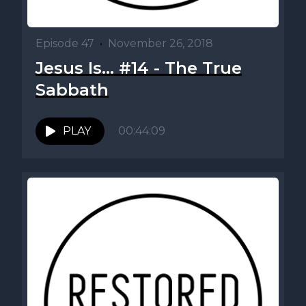
Episode 47
•
November 26, 2018
Jesus Is... #14 - The True
Sabbath
PLAY
00:44:09