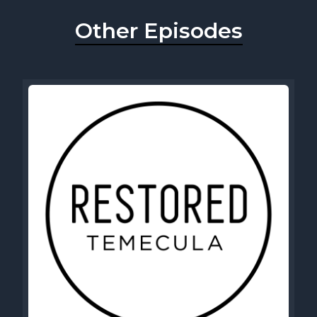
Other Episodes