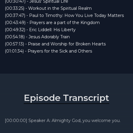
(00:30:47) - Jesus' Spiritual Life
(00:33:25) - Workout in the Spiritual Realm
(00:37:47) - Paul to Timothy: How You Live Today Matters
(00:43:49) - Prayers are a part of the Kingdom
(00:49:32) - Eric Liddell: His Liberty
(00:54:18) - Jesus Adorably Train
(00:57:13) - Praise and Worship for Broken Hearts
(01:01:34) - Prayers for the Sick and Others
Episode Transcript