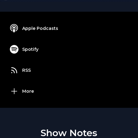
Apple Podcasts
Spotify
RSS
More
Show Notes