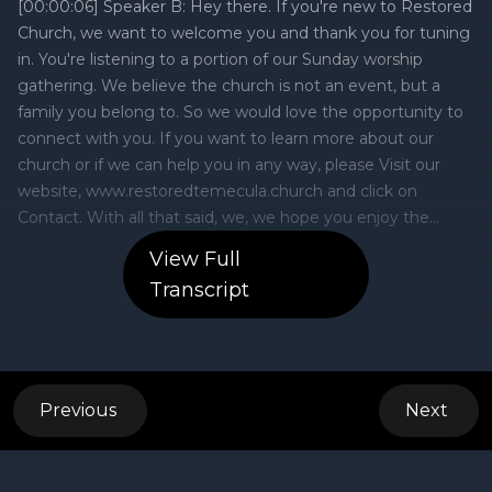
View Full
Transcript
Previous
Next