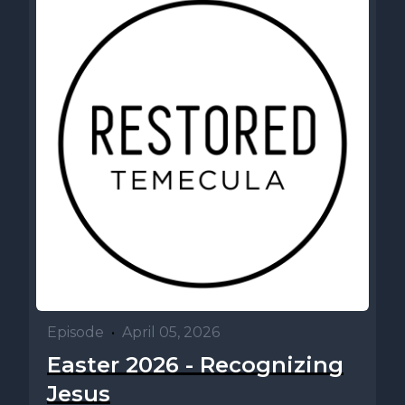
Episode
•
April 05, 2026
Easter 2026 - Recognizing
Jesus