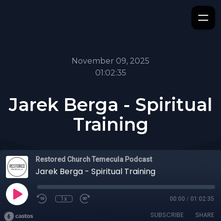
November 09, 2025
01:02:35
Jarek Berga - Spiritual
Training
Restored Church Temecula Podcast
Jarek Berga - Spiritual Training
1x
00:00
/
01:02:35
SUBSCRIBE
SHARE