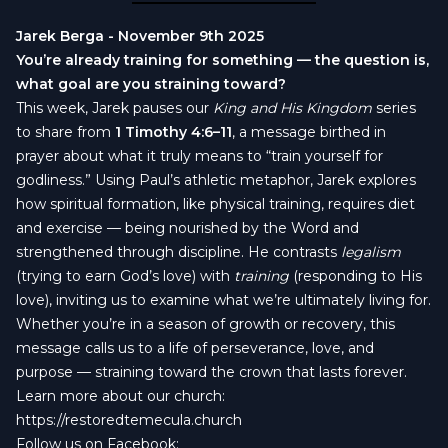
Jarek Berga - November 9th 2025
You’re already training for something — the question is,
what goal are you straining toward?
This week, Jarek pauses our
King and His Kingdom
series
to share from
1 Timothy 4:6–11
, a message birthed in
prayer about what it truly means to “train yourself for
godliness.” Using Paul’s athletic metaphor, Jarek explores
how spiritual formation, like physical training, requires diet
and exercise — being nourished by the Word and
strengthened through discipline. He contrasts
legalism
(trying to earn God’s love) with
training
(responding to His
love), inviting us to examine what we’re ultimately living for.
Whether you’re in a season of growth or recovery, this
message calls us to a life of perseverance, love, and
purpose — straining toward the crown that lasts forever.
Learn more about our church:
https://restoredtemecula.church
Follow us on Facebook: