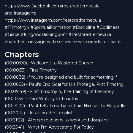
https://www.facebook.com/restoredtemecula
and Instagram:
https://www.instagram.com/restoredtemecula
#1Timothy4 #SpiritualFormation #Discipline #Godliness
#Grace #KingAndHisKingdom #RestoredTemecula
Share this message with someone who needs to hear it.
Chapters
(00:00:00) - Welcome to Restored Church
(00:00:53) - First Timothy
(00:06:32) - "You're designed and built for something..."
(00:06:52) - Paul's End Goal for His Protege, First Timothy,
(00:09:49) - First Timothy 4, The Training of the Body
(00:10:54) - Paul Writing to Timothy
(00:14:02) - Paul Tells Timothy to Train Himself to Be godly
(00:20:41) - Jesus on the Legalist
(00:21:22) - Allergic reactions to work and discipline
(00:25:41) - What I'm Advocating For Today