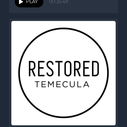
PLAY
00:35:49