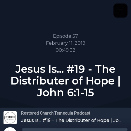
Episode 57
February 11, 2019
00:49:32
Jesus Is... #19 - The
Distributer of Hope |
John 6:1-15
Restored Church Temecula Podcast
Jesus Is... #19 - The Distributer of Hope | John 6:1-15