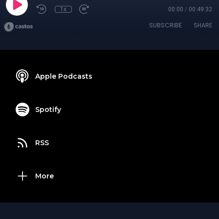
1x
00:00
/
00:49:32
SUBSCRIBE
SHARE
Apple Podcasts
Spotify
RSS
More