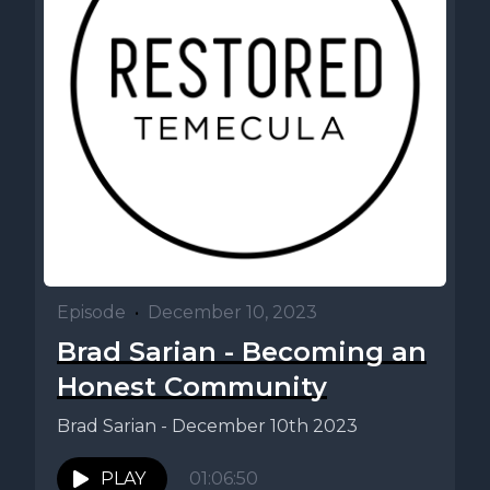
Episode
•
December 10, 2023
Brad Sarian - Becoming an
Honest Community
Brad Sarian - December 10th 2023
PLAY
01:06:50