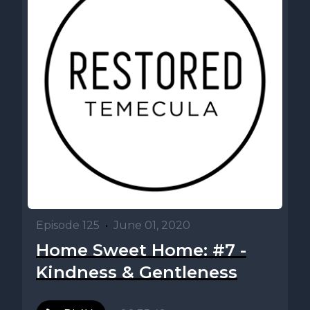
Episode 125
•
June 01, 2020
Home Sweet Home: #7 -
Kindness & Gentleness