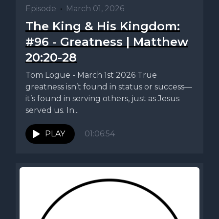
Episode
•
March 01, 2026
The King & His Kingdom:
#96 - Greatness | Matthew
20:20-28
Tom Logue - March 1st 2026 True
greatness isn’t found in status or success—
it’s found in serving others, just as Jesus
served us. In...
PLAY
01:06:54