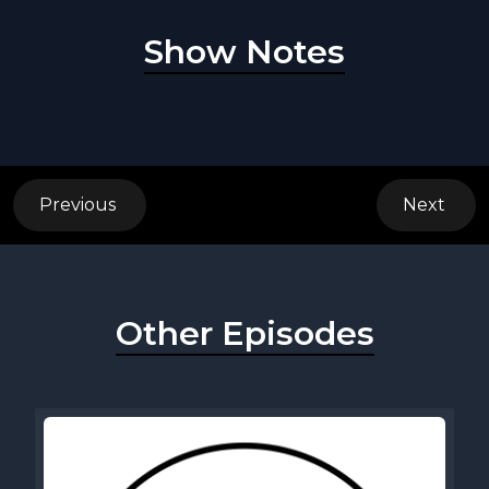
Show Notes
Previous
Next
Other Episodes