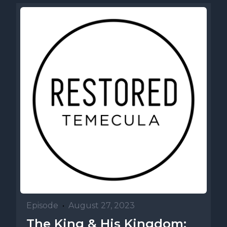
Episode
•
August 27, 2023
The King & His Kingdom: