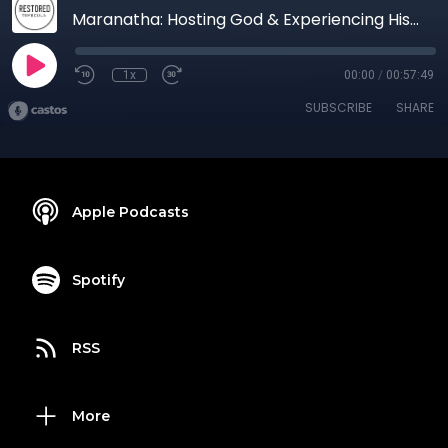
Maranatha: Hosting God & Experiencing His Glory #3 - The Outcome of Hosting God
1x
00:00
/
00:57:49
SUBSCRIBE
SHARE
Apple Podcasts
Spotify
RSS
More