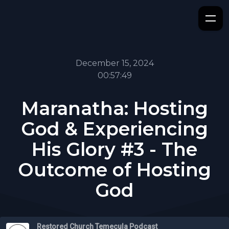
December 15, 2024
00:57:49
Maranatha: Hosting
God & Experiencing
His Glory #3 - The
Outcome of Hosting
God
Restored Church Temecula Podcast