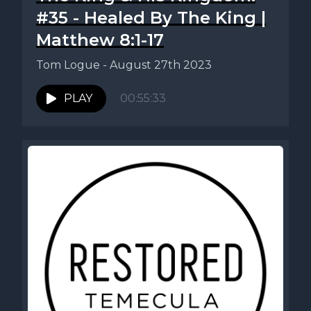
#35 - Healed By The King |
Matthew 8:1-17
Tom Logue - August 27th 2023
PLAY
00:55:33