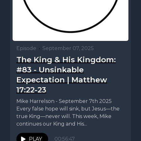
Episode
•
September 07, 2025
The King & His Kingdom:
#83 - Unsinkable
Expectation | Matthew
17:22-23
Mike Harrelson - September 7th 2025
Every false hope will sink, but Jesus—the
true King—never will. This week, Mike
continues our King and His...
PLAY
00:56:47