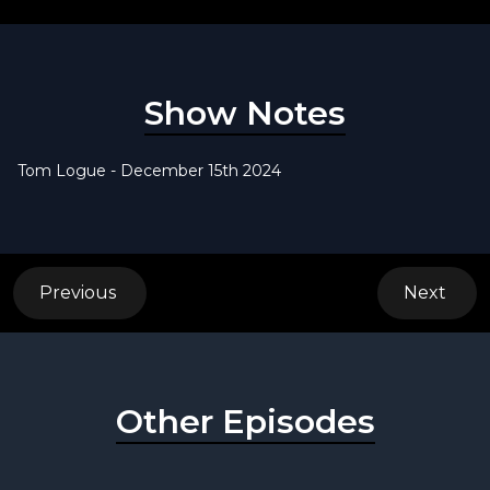
Show Notes
Tom Logue - December 15th 2024
Previous
Next
Other Episodes