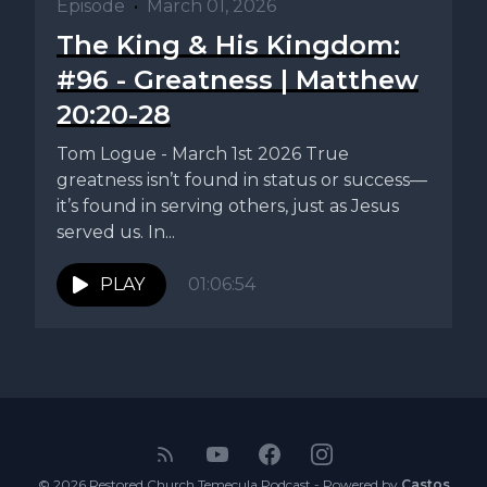
Episode
•
March 01, 2026
The King & His Kingdom:
#96 - Greatness | Matthew
20:20-28
Tom Logue - March 1st 2026 True
greatness isn’t found in status or success—
it’s found in serving others, just as Jesus
served us. In...
PLAY
01:06:54
© 2026 Restored Church Temecula Podcast - Powered by
Castos