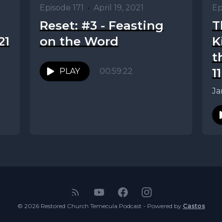
Episode 171
•
April 19, 2021
Ep
Reset: #3 - Feasting
T
21
on the Word
K
t
11
PLAY
00:59:22
Ja
© 2026 Restored Church Temecula Podcast - Powered by
Castos