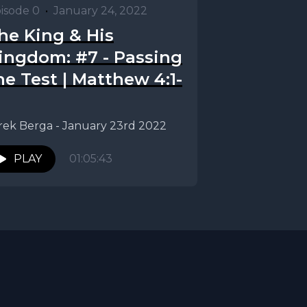
isode 0
•
January 24, 2022
he King & His
ingdom: #7 - Passing
he Test | Matthew 4:1-
rek Berga - January 23rd 2022
PLAY
01:05:43