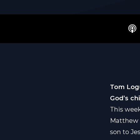
Tom Logu
God’s ch
This wee
Matthew 1
son to Jes