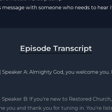
s message with someone who needs to hear it
Episode Transcript