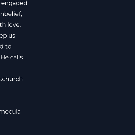
ly engaged
nbelief,
h love.
eep us
nd to
He calls
a.church
emecula