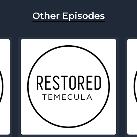
Other Episodes