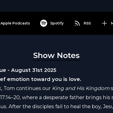
Apple Podcasts
Spotify
RSS
Show Notes
e - August 31st 2025
ief emotion toward you is love.
k, Tom continues our
King and His Kingdom
s
7:14–20, where a desperate father brings his 
us. After the disciples fail to heal the boy, Jes