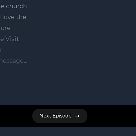
Next
Episode