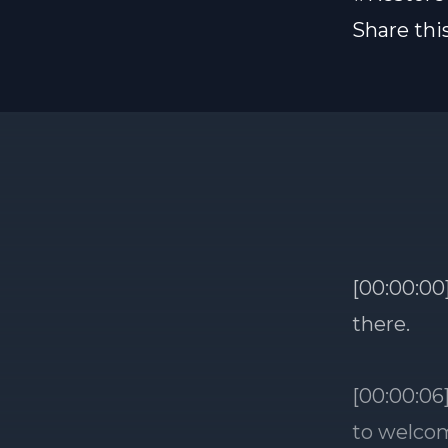
Share thi