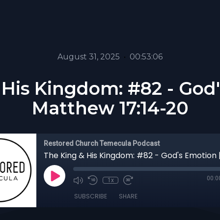
August 31, 2025
•
00:53:06
 His Kingdom: #82 - God'
Matthew 17:14-20
Restored Church Temecula Podcast
00:0
1x
SUBSCRIBE
SHARE