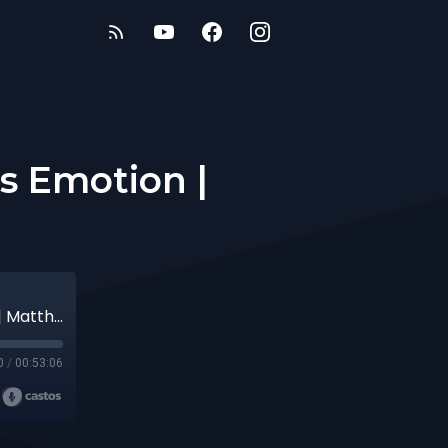
s Emotion |
The King & His Kingdom: #82 - God's Emotion | Matthew 17:14-20
0
/
00:53:06