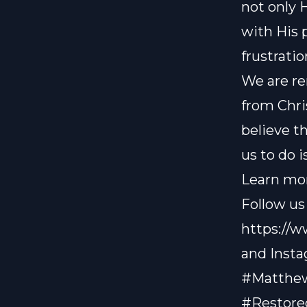
not only 
with His 
frustrati
We are re
from Chris
believe t
us to do i
Learn mor
Follow us
https://
and Inst
#Matthew
#Restore