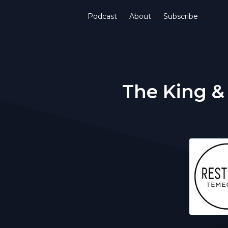
Podcast
About
Subscribe
The King &