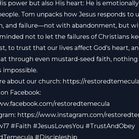
His power but also His heart: He is emotional
people. Tom unpacks how Jesus responds to u
on, and failure—not with abandonment, but wit
minded not to let the failures of Christians k
t, to trust that our lives affect God’s heart, a
hat through even mustard-seed faith, nothing 
s impossible.
e about our church:
https://restoredtemecul
 on Facebook:
www.facebook.com/restoredtemecula
agram:
https://www.instagram.com/restoredt
17 #Faith #JesusLovesYou #TrustAndObey
dTemecula #Discipleship