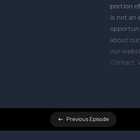
Previous
Episode