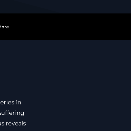
More
eries in
suffering
us reveals