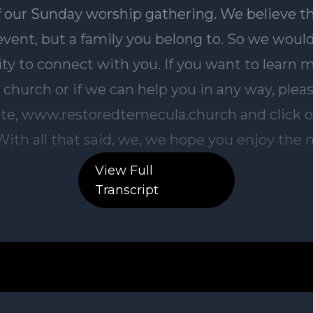
View Full
Transcript