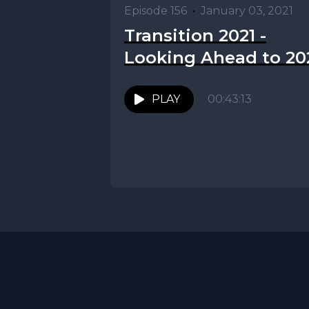
Episode 156
•
January 03, 2021
Transition 2021 -
Looking Ahead to 20
PLAY
00:43:13