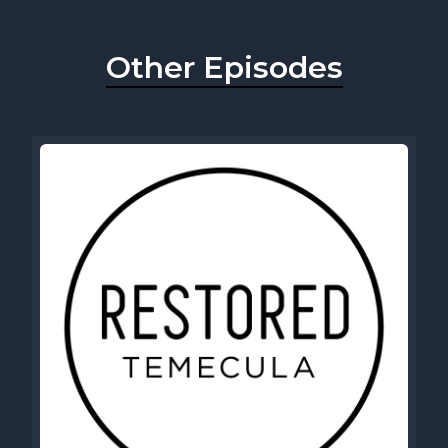
Other Episodes