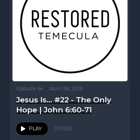
Episode 64
•
April 08, 2019
Jesus Is... #22 - The Only
Hope | John 6:60-71
PLAY
01:03:51