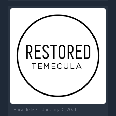
Episode 157
•
January 10, 2021