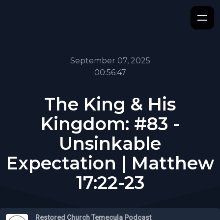
September 07, 2025
00:56:47
The King & His
Kingdom: #83 -
Unsinkable
Expectation | Matthew
17:22-23
Restored Church Temecula Podcast