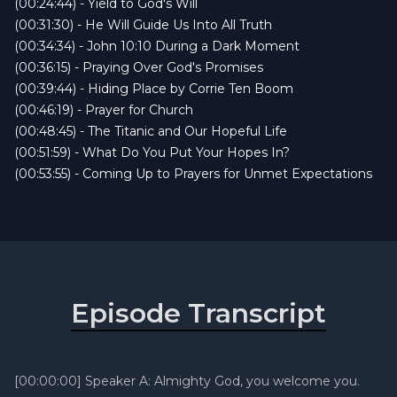
(00:24:44) - Yield to God's Will
(00:31:30) - He Will Guide Us Into All Truth
(00:34:34) - John 10:10 During a Dark Moment
(00:36:15) - Praying Over God's Promises
(00:39:44) - Hiding Place by Corrie Ten Boom
(00:46:19) - Prayer for Church
(00:48:45) - The Titanic and Our Hopeful Life
(00:51:59) - What Do You Put Your Hopes In?
(00:53:55) - Coming Up to Prayers for Unmet Expectations
Episode Transcript