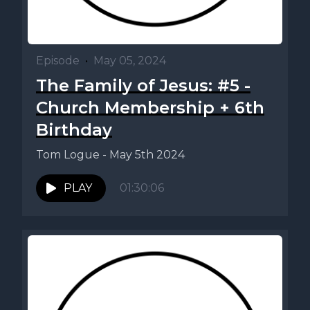
Episode
•
May 05, 2024
The Family of Jesus: #5 -
Church Membership + 6th
Birthday
Tom Logue - May 5th 2024
PLAY
01:30:06