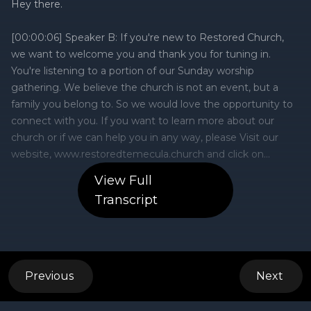
View Full
Transcript
Previous
Next