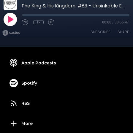
The King & His Kingdom: #83 - Unsinkable Expectation | Matthew 17:22-23
1x
00:00
/
00:56:47
SUBSCRIBE
SHARE
Apple Podcasts
Spotify
RSS
More