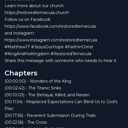
Learn more about our church:
https://restoredtemecula.church
Follow us on Facebook:
https://www.facebook.com/restoredtemecula
and Instagram:
https://www.instagram.com/restoredtemecula
#Matthew17 #JesusOurHope #FaithInChrist
#KingAndHisKingdom #RestoredTemecula
Share this message with someone who needs to hear it.
Chapters
(00:00:00) - Wonders of the King
(00:02:42) - The Titanic Sinks
(00:10:03) - The Betrayal, Killed, and Reisen
(00:11:54) - Misplaced Expectations Can Blind Us to God's
Plan
(00:17:56) - Reverent Submission During Trials
(00:22:56) - The Cross