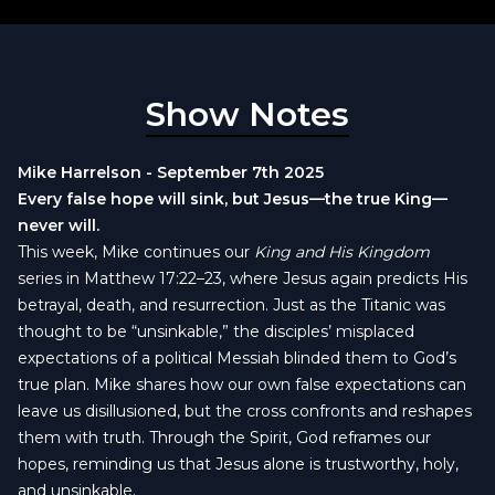
Show Notes
Mike Harrelson - September 7th 2025
Every false hope will sink, but Jesus—the true King—
never will.
This week, Mike continues our
King and His Kingdom
series in Matthew 17:22–23, where Jesus again predicts His
betrayal, death, and resurrection. Just as the Titanic was
thought to be “unsinkable,” the disciples’ misplaced
expectations of a political Messiah blinded them to God’s
true plan. Mike shares how our own false expectations can
leave us disillusioned, but the cross confronts and reshapes
them with truth. Through the Spirit, God reframes our
hopes, reminding us that Jesus alone is trustworthy, holy,
and unsinkable.