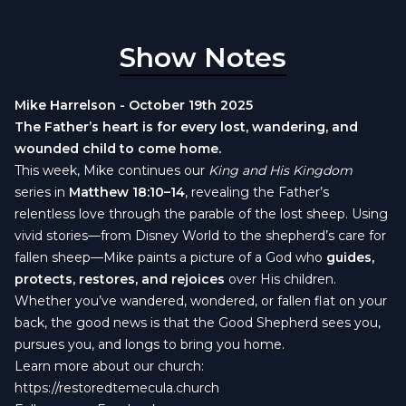
Show Notes
Mike Harrelson - October 19th 2025
The Father’s heart is for every lost, wandering, and
wounded child to come home.
This week, Mike continues our
King and His Kingdom
series in
Matthew 18:10–14
, revealing the Father’s
relentless love through the parable of the lost sheep. Using
vivid stories—from Disney World to the shepherd’s care for
fallen sheep—Mike paints a picture of a God who
guides,
protects, restores, and rejoices
over His children.
Whether you’ve wandered, wondered, or fallen flat on your
back, the good news is that the Good Shepherd sees you,
pursues you, and longs to bring you home.
Learn more about our church:
https://restoredtemecula.church