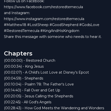
Follow us on Facebook:
https://www.facebook.com/restoredtemecula
and Instagram:
https://www.instagram.com/restoredtemecula
#Matthew18 #LostSheep #GoodShepherd #GodsLove
#RestoredTemecula #KingAndHisKingdom
Share this message with someone who needs to hear it.
Chapters
(00:00:00) - Restored Church
(00:00:34) - King Jesus
(00:02:07) - A Child's Lost Love at Disney's Epcot
(00:04:59) - Shepherds
(00:10:04) - Psalm 78: The Father's Love
(00:14:40) - Fall Over and Get Up
(00:20:05) - Jesus Calling the Shepherds
(00:22:45) - All God's Angels
(00:28:43) - How God Meets the Wandering and Wonders