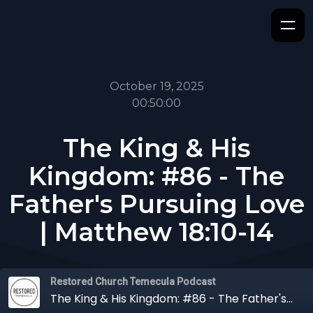
October 19, 2025
00:50:00
The King & His
Kingdom: #86 - The
Father's Pursuing Love
| Matthew 18:10-14
Restored Church Temecula Podcast
The King & His Kingdom: #86 - The Father's Pursuing Love | Matthew 18:10-14