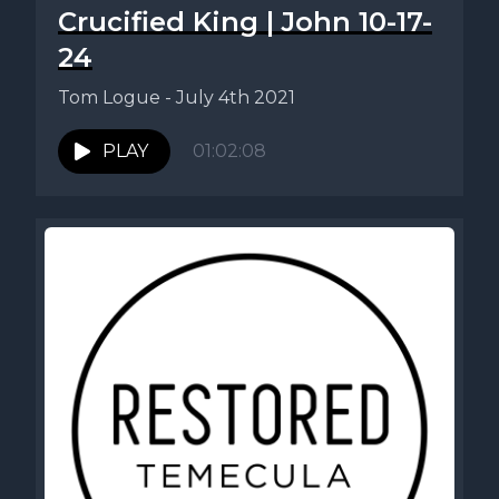
Crucified King | John 10-17-
24
Tom Logue - July 4th 2021
PLAY
01:02:08