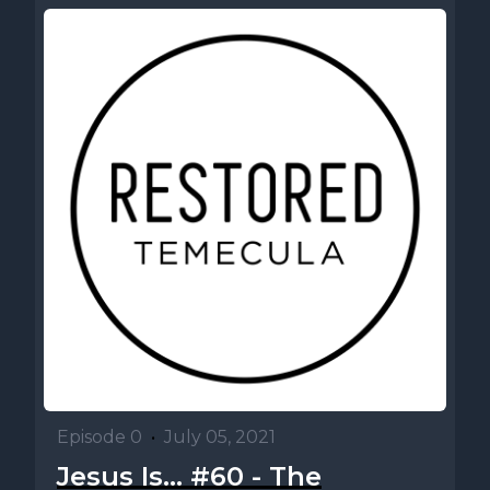
Episode 0
•
July 05, 2021
Jesus Is... #60 - The