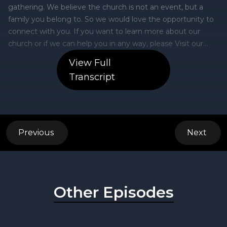
View Full
Transcript
Previous
Next
Other Episodes