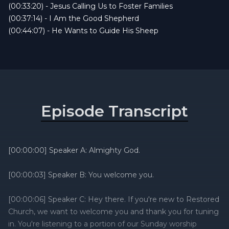
(00:33:20) - Jesus Calling Us to Foster Families
(00:37:14) - I Am the Good Shepherd
(00:44:07) - He Wants to Guide His Sheep
Episode Transcript