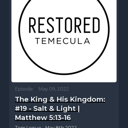
Episode
•
May 09, 2022
The King & His Kingdom:
#19 - Salt & Light |
Matthew 5:13-16
Tom Logue - May 8th 2022