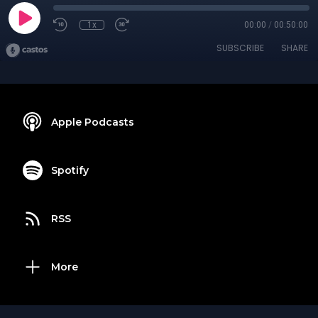
1x
00:00
/
00:50:00
SUBSCRIBE
SHARE
Apple Podcasts
Spotify
RSS
More