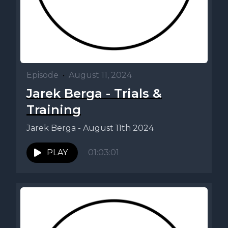
Episode
•
August 11, 2024
Jarek Berga - Trials &
Training
Jarek Berga - August 11th 2024
PLAY
01:03:01