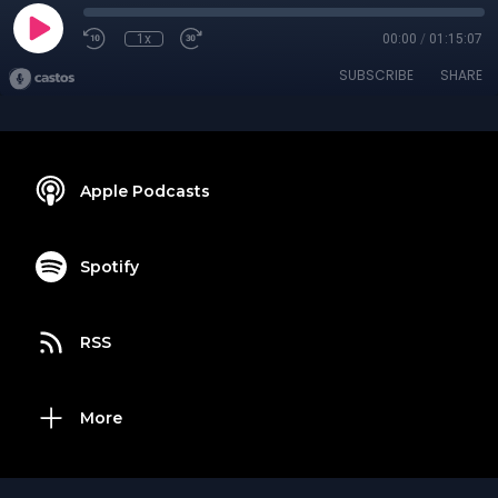
1x
00:00
/
01:15:07
SUBSCRIBE
SHARE
Apple Podcasts
Spotify
RSS
More