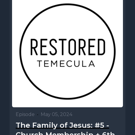
Episode
•
May 05, 2024
The Family of Jesus: #5 -
Church Membership + 6th