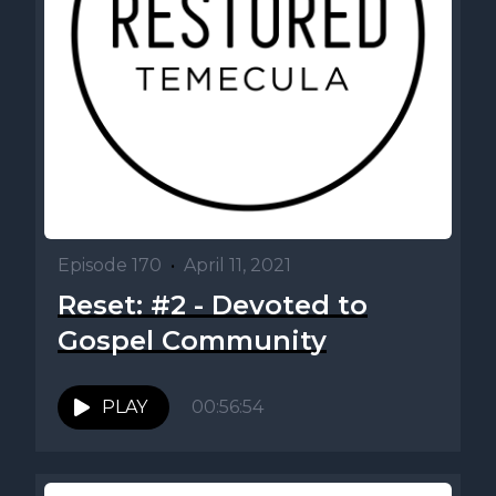
Episode 170
•
April 11, 2021
Reset: #2 - Devoted to
Gospel Community
PLAY
00:56:54