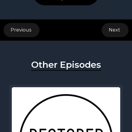
Previous
Next
Other Episodes