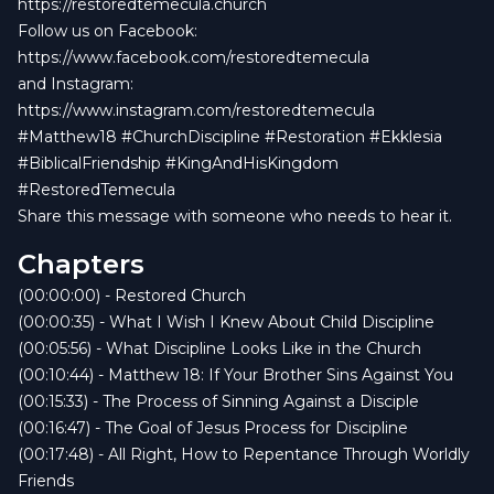
https://restoredtemecula.church
Follow us on Facebook:
https://www.facebook.com/restoredtemecula
and Instagram:
https://www.instagram.com/restoredtemecula
#Matthew18 #ChurchDiscipline #Restoration #Ekklesia
#BiblicalFriendship #KingAndHisKingdom
#RestoredTemecula
Share this message with someone who needs to hear it.
Chapters
(00:00:00) - Restored Church
(00:00:35) - What I Wish I Knew About Child Discipline
(00:05:56) - What Discipline Looks Like in the Church
(00:10:44) - Matthew 18: If Your Brother Sins Against You
(00:15:33) - The Process of Sinning Against a Disciple
(00:16:47) - The Goal of Jesus Process for Discipline
(00:17:48) - All Right, How to Repentance Through Worldly
Friends