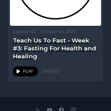
Episode 143
•
October 04, 2020
Teach Us To Fast - Week
#3: Fasting For Health and
Healing
PLAY
00:34:52