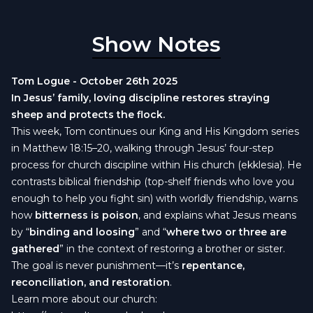
Show Notes
Tom Logue - October 26th 2025
In Jesus’ family, loving discipline restores straying
sheep and protects the flock.
This week, Tom continues our King and His Kingdom series
in Matthew 18:15–20, walking through Jesus’ four-step
process for church discipline within His church (ekklesia). He
contrasts biblical friendship (top-shelf friends who love you
enough to help you fight sin) with worldly friendship, warns
how
bitterness is poison
, and explains what Jesus means
by “
binding and loosing
” and “
where two or three are
gathered
” in the context of restoring a brother or sister.
The goal is never punishment—it’s
repentance,
reconciliation, and restoration
.
Learn more about our church: