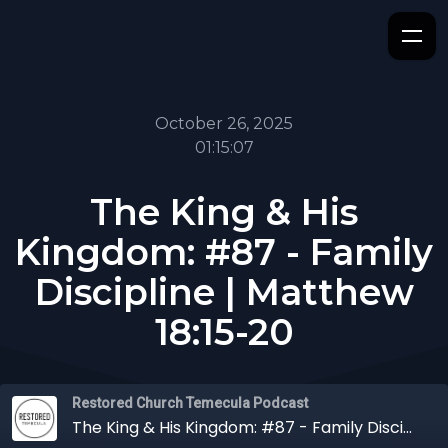
October 26, 2025
01:15:07
The King & His
Kingdom: #87 - Family
Discipline | Matthew
18:15-20
Restored Church Temecula Podcast
The King & His Kingdom: #87 - Family Discipline | Matthew 18:15-20