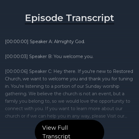
Episode Transcript
View Full
Transcript