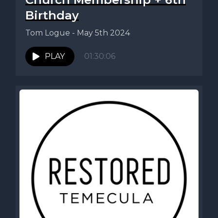
Birthday
Tom Logue - May 5th 2024
PLAY
01:30:06