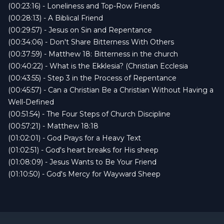
(00:23:16) - Loneliness and Top-Row Friends
(00:28:13) - A Biblical Friend
(00:29:57) - Jesus on Sin and Repentance
(00:34:06) - Don't Share Bitterness With Others
(00:37:59) - Matthew 18: Bitterness in the church
(00:40:22) - What is the Ekklesia? (Christian Ecclesia
(00:43:55) - Step 3 in the Process of Repentance
(00:45:57) - Can a Christian Be a Christian Without Having a
Well-Defined
(00:51:54) - The Four Steps of Church Discipline
(00:57:21) - Matthew 18:18
(01:02:01) - God Prays for a Heavy Text
(01:02:51) - God's heart breaks for His sheep
(01:08:09) - Jesus Wants to Be Your Friend
(01:10:50) - God's Mercy for Wayward Sheep